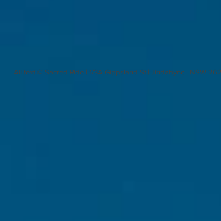
All text © Sacred Ride | 1/3A Gippsland St | Jindabyne | NSW 26