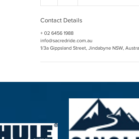
h
Contact Details
+ 02 6456 1988
info@sacredride.com.au
1/3a Gippsland Street, Jindabyne NSW, Austra