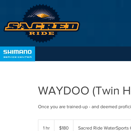
WAYDOO (Twin Hir
Once you are trained-up - and deemed profici
180
Australian
1 hr
1
$180
Sacred Ride WaterSports 
dollars