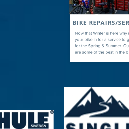
BIKE REPAIRS/SE
Now that Winter is here why 
your bike in for a service to g
for the Spring & Summer. Ou
are some of the best in the b