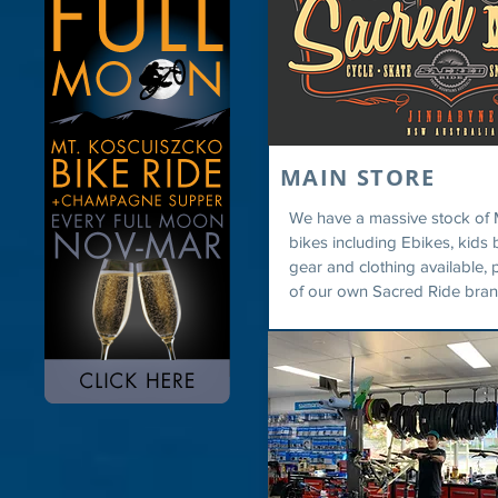
MAIN STORE
We have a massive stock of 
bikes including Ebikes, kids b
gear and clothing available, 
of our own Sacred Ride bran