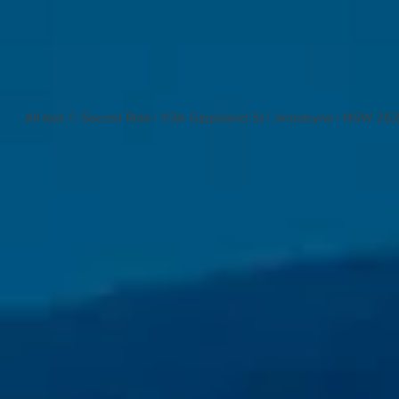
All text © Sacred Ride | 1/3A Gippsland St | Jindabyne | NSW 26