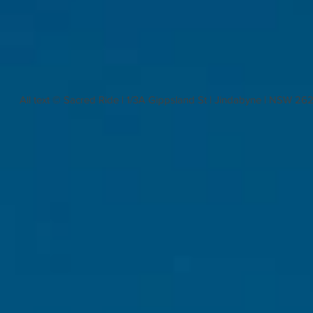
All text © Sacred Ride | 1/3A Gippsland St | Jindabyne | NSW 26